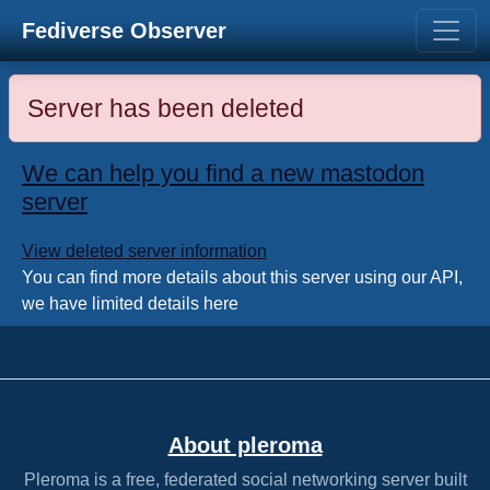
Fediverse Observer
Server has been deleted
We can help you find a new mastodon
server
View deleted server information
You can find more details about this server using our API,
we have limited details here
About pleroma
Pleroma is a free, federated social networking server built