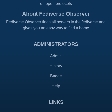
on open protocols
About Fediverse Observer
Fediverse Observer finds all servers in the fediverse and
gives you an easy way to find a home
ADMINISTRATORS
Admin
History
Badge
Help
LINKS