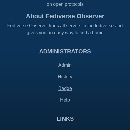
on open protocols
About Fediverse Observer
Fediverse Observer finds all servers in the fediverse and
gives you an easy way to find a home
ADMINISTRATORS
Admin
History
Badge
Help
LINKS