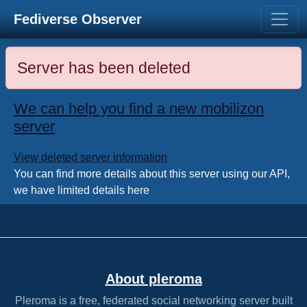
Fediverse Observer
Server has been deleted
We can help you find a new mobilizon
server
View deleted server information
You can find more details about this server using our API,
we have limited details here
About pleroma
Pleroma is a free, federated social networking server built