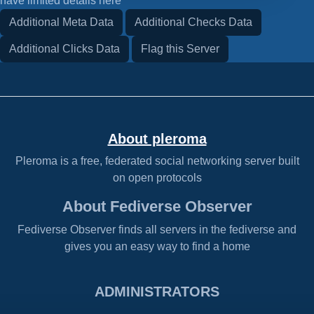
have limited details here
Additional Meta Data
Additional Checks Data
Additional Clicks Data
Flag this Server
About pleroma
Pleroma is a free, federated social networking server built
on open protocols
About Fediverse Observer
Fediverse Observer finds all servers in the fediverse and
gives you an easy way to find a home
ADMINISTRATORS