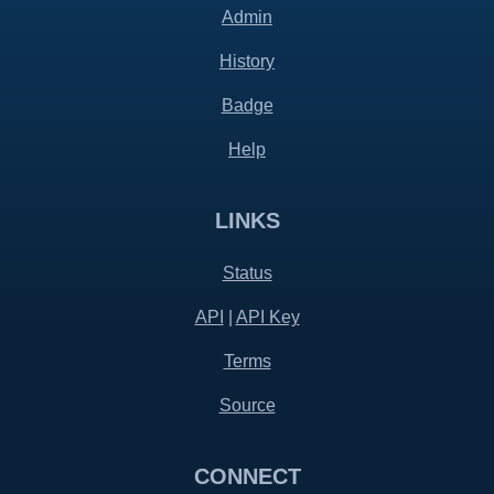
Admin
History
Badge
Help
LINKS
Status
API
|
API Key
Terms
Source
CONNECT