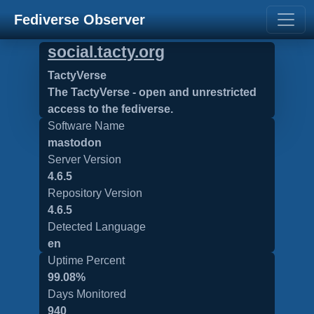
Fediverse Observer
social.tacty.org
TactyVerse
The TactyVerse - open and unrestricted
access to the fediverse.
Software Name
mastodon
Server Version
4.6.5
Repository Version
4.6.5
Detected Language
en
Uptime Percent
99.08%
Days Monitored
940