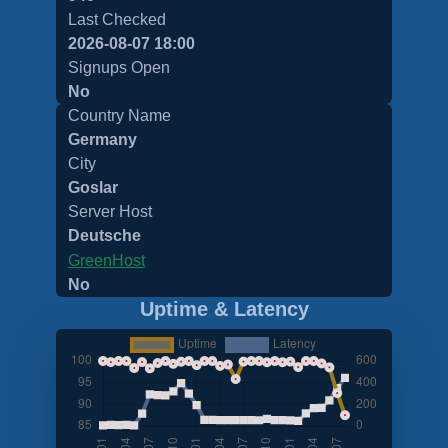
Last Checked
2026-08-07 18:00
Signups Open
No
Country Name
Germany
City
Goslar
Server Host
Deutsche
GreenHost
No
Uptime & Latency